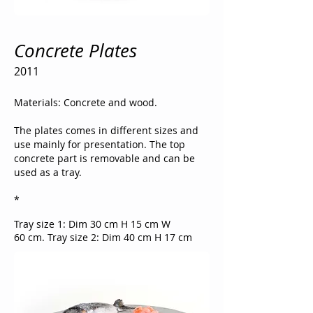
Concrete Plates
2011
Materials: Concrete and wood.
The plates comes in different sizes and
use mainly for presentation.
The top
concrete part is removable and can be
used as a tray.
*
​​Tray size 1: Dim 30 cm H 15 cm W
60 cm.
Tray size 2: Dim 40 cm H 17 cm