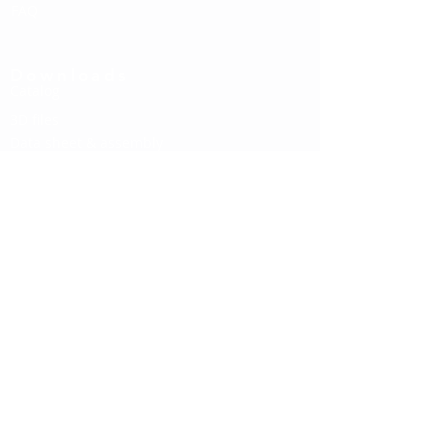
FAQ
Downloads
Catalog
3D files
Data sheet & assembly
Social media
Instagram
Linkedin
Facebook
Contact us
About us
Contact