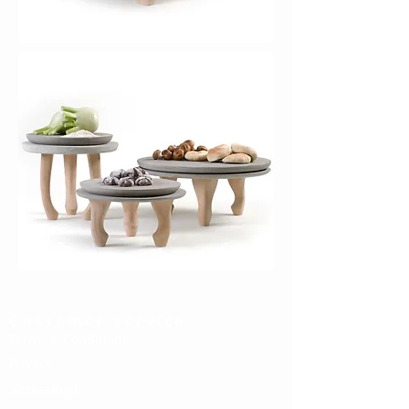
Customer service
Terms & Conditions
Privacy
Accessibility