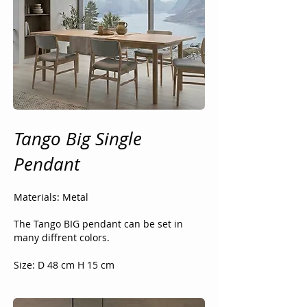
Tango Big Single
Pendant
Materials: Metal
The Tango BIG pendant can be set in
many diffrent colors.
Size: D 48 cm H 15 cm