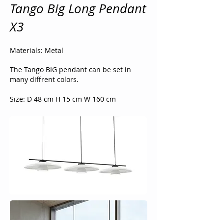
Tango Big Long Pendant
X3
Materials: Metal
The Tango BIG pendant can be set in
many diffrent colors.
Size: D 48 cm H 15 cm W 160 cm