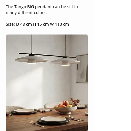
The Tango BIG pendant can be set in
many diffrent colors.
Size: D 48 cm H 15 cm W 110 cm