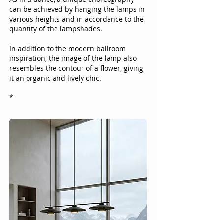
can be achieved by hanging the lamps in
various heights and in accordance to the
quantity of the lampshades.
In addition to the modern ballroom
inspiration, the image of the lamp also
resembles the contour of a flower, giving
it an organic and lively chic.
*​