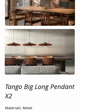
Tango Big Long Pendant
X2
Materials: Metal