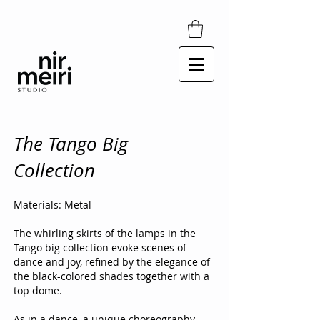
The Tango Big
Collection
Materials: Metal
The whirling skirts of the lamps in the
Tango big collection evoke scenes of
dance and joy, refined by the elegance of
the black-colored shades together with a
top dome.
As in a dance, a unique choreography