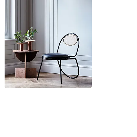
Customer service
Terms & Conditions
Privacy
Accessibility