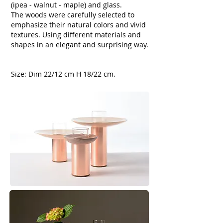
(ipea - walnut - maple) and glass.
The woods were carefully selected to
emphasize their natural colors and vivid
textures.
Using different materials and
shapes in an elegant and surprising way.
​Size: Dim 22/12 cm H 18/22 cm.