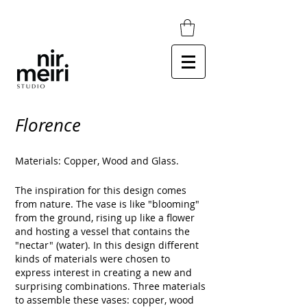
Florence
Materials: Copper, Wood and Glass.
The inspiration for this design comes
from nature.
The vase is like "blooming"
from the ground, rising up like a flower
and hosting a vessel that contains the
"nectar" (water).
In this design different
kinds of materials were chosen to
express interest in creating a new and
surprising combinations.
Three materials
to assemble these vases: copper, wood