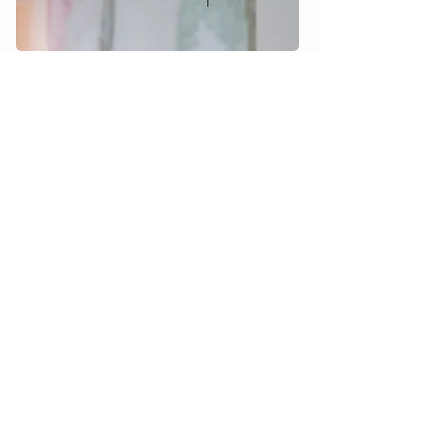
Customer service
Terms & Conditions
Privacy
Accessibility
FAQ
Downloads
Catalog
3D files
Data sheet & assembly
Social media