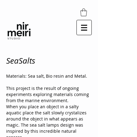
SeaSalts
Materials: Sea salt, Bio resin and Metal.
This project is the result of ongoing
experiments exploring materials coming
from the marine environment.
When you place an object in a salty
aquatic place the salt slowly crystalizes
around the object in what appears as
magic. The sea salt lamps design was
inspired by this incredible natural