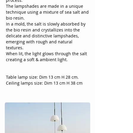
process.
The lampshades are made in a unique
technique using a mixture of sea salt and
bio resin.
In a mold, the salt is slowly absorbed by
the bio resin and crystallizes into the
delicate and distinctive lampshades,
emerging with rough and natural
textures.
When lit, the light glows through the salt
creating a soft & ambient light.
Table lamp size: Dim 13 cm H 28 cm.
Ceiling lamps size: Dim 13 cm H 38 cm