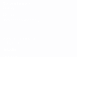
Downloads
Catalog
3D files
Data sheet & assembly
Social media
Instagram
Linkedin
Facebook
Contact us
About us
Contact
Newsletter
If you would like to stay informed about