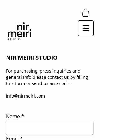
​NIR MEIRI
STUDIO
For purchasing, press inquiries and
general info please contact
us by filling
this form
o
r send us an email -
info@nirmeiri.com
Name
Email