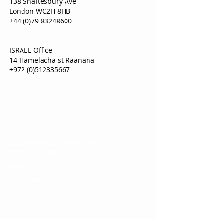
138 Shaftesbury Ave
London WC2H 8HB
+44 (0)79 83248600
ISRAEL Office
14 Hamelacha st Raanana
+972 (0)512335667
Customer service
Terms & Conditions
Privacy
Accessibility
FAQ