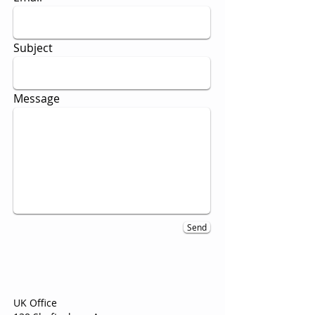
Subject
Message
Send
UK Office