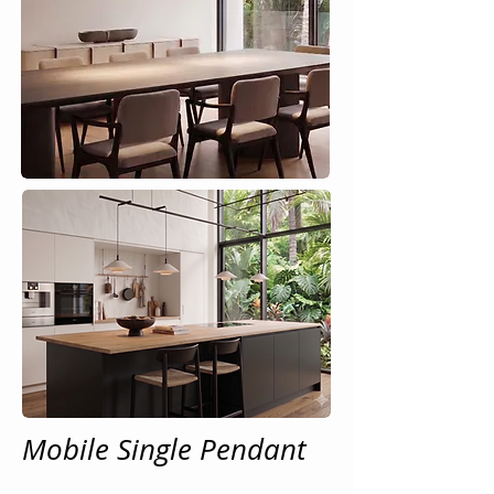
Mobile Single Pendant