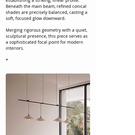
establishing a striking, linear profile.
Beneath the main beam, refined conical
shades are precisely balanced, casting a
soft, focused glow downward.
Merging rigorous geometry with a quiet,
sculptural presence, this piece serves as
a sophisticated focal point for modern
interiors.​
*​