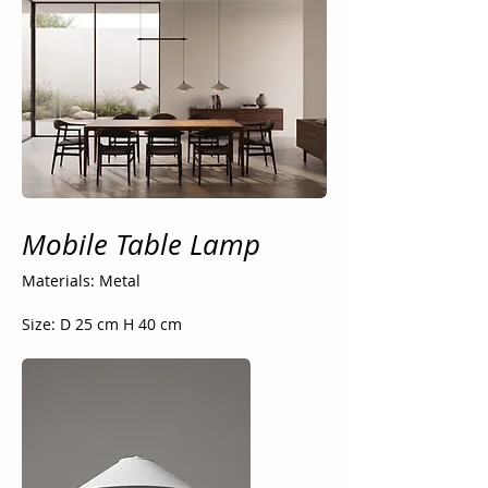
Mobile Table Lamp
Materials: Metal
Size: D 25 cm H 40 cm