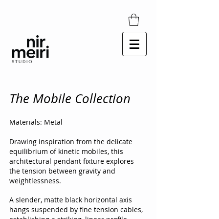
The Mobile Collection
Materials: Metal
Drawing inspiration from the delicate
equilibrium of kinetic mobiles, this
architectural pendant fixture explores
the tension between gravity and
weightlessness.
A slender, matte black horizontal axis
hangs suspended by fine tension cables,