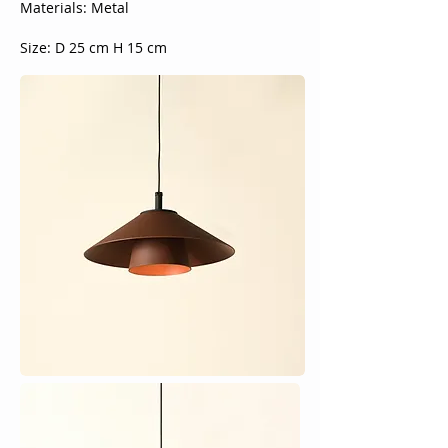
Materials: Metal
Size: D 25 cm H 15 cm