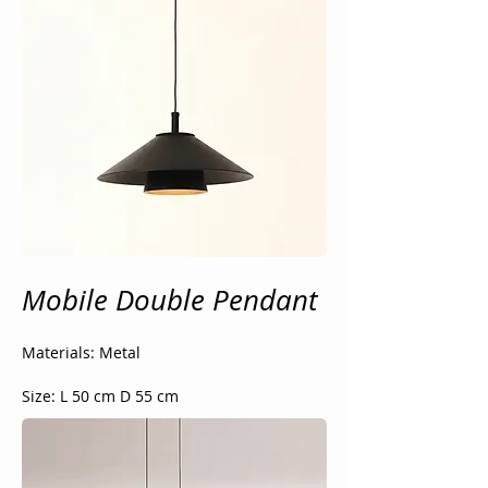
Mobile Double Pendant
Materials: Metal
Size: L 50 cm D 55 cm