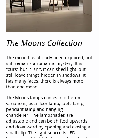
The Moons Collection
The moon has already been explored, but
still remains a romantic mystery. It is
"ours" but it isn't, it can shed light, but
still leave things hidden in shadows. It
has many faces, there is always more
than one moon.
The Moons lamps comes in different
variations, as a floor lamp, table lamp,
pendant lamp and hanging
chandelier.
The lampshades are
adjustable and can be shifted upwards
and downward by opening and closing a
small clip. The light source is LED,