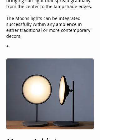
bringing soft light that spread
gradually
from the center to the lampshade edges.
The Moons lights can be integrated
successfully within any ambience in
either traditional or more contemporary
decors.
*