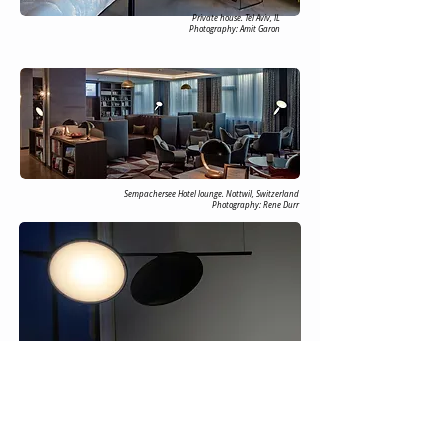
Private house. Tel Aviv, IL
Photography: Amit Garon
Sempachersee Hotel lounge. Nottwil, Switzerland
Photography: Rene Durr