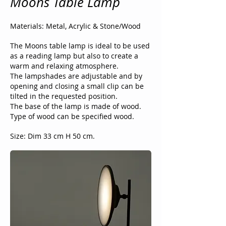
Moons Table Lamp
Materials: Metal, Acrylic & Stone/Wood
The Moons table lamp is ideal to be used
as a reading lamp but also to create a
warm and relaxing atmosphere.
The lampshades are adjustable and by
opening and closing a small clip can be
tilted in the requested position.
The base of the lamp is made of wood.
Type of wood can be specified wood.
Size: Dim 33 cm H 50 cm.