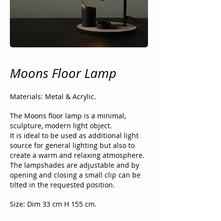
Moons Floor Lamp
Materials: Metal & Acrylic.
The Moons floor lamp is a minimal,
sculpture, modern light object.
It is ideal to be used as additional light
source for general lighting but also to
create a warm and relaxing atmosphere.
The lampshades are adjustable and by
opening and closing a small clip can be
tilted in the requested position.
Size: Dim 33 cm H 155 cm.