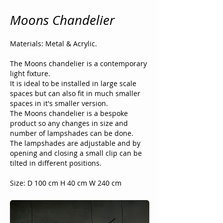
Moons Chandelier
Materials: Metal & Acrylic.
The Moons chandelier is a contemporary
light fixture.
It is ideal to be installed in large scale
spaces but can also fit in much smaller
spaces in it's smaller version.
The Moons chandelier is a bespoke
product so any changes in size and
number of lampshades can be done.
The lampshades are adjustable and by
opening and closing a small clip can be
tilted in different positions.
Size: D 100 cm H 40 cm W 240 cm