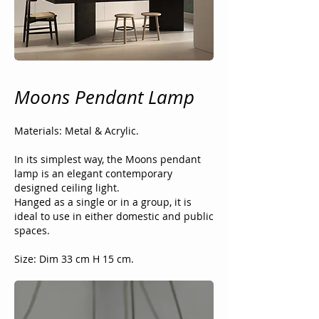
Moons Pendant Lamp
Materials: Metal & Acrylic.
In its simplest way, the Moons pendant
lamp is an elegant contemporary
designed ceiling light.
Hanged as a single or in a group, it is
ideal to use in either domestic and public
spaces.
Size: Dim 33 cm H 15 cm.