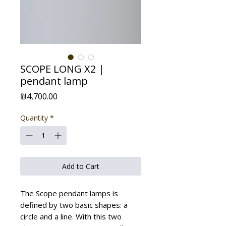
SCOPE LONG X2 |
pendant lamp
Price
₪4,700.00
Quantity
*
Add to Cart
The Scope pendant lamps is
defined by two basic shapes: a
circle and a line. With this two