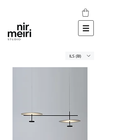
ILS (₪)