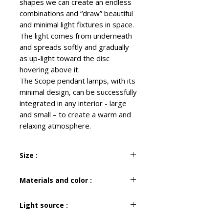
shapes we can create an endless
combinations and “draw” beautiful
and minimal light fixtures in space.
The light comes from underneath
and spreads softly and gradually
as up-light toward the disc
hovering above it.
The Scope pendant lamps, with its
minimal design, can be successfully
integrated in any interior - large
and small – to create a warm and
relaxing atmosphere.
Size :
H 30 cm
Materials and color :
W 110 cm
D 40 cm
Metal
Light source :
Black & White