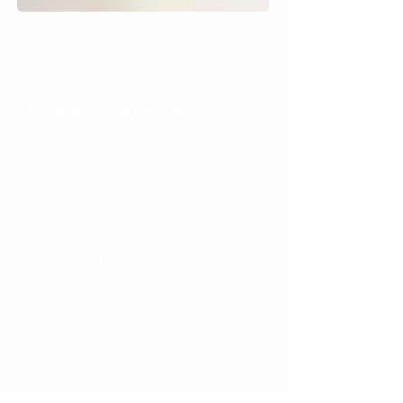
Customer service
Terms & Conditions
Privacy
Accessibility
FAQ
Downloads
Catalog
3D files
Data sheet & assembly
Social media