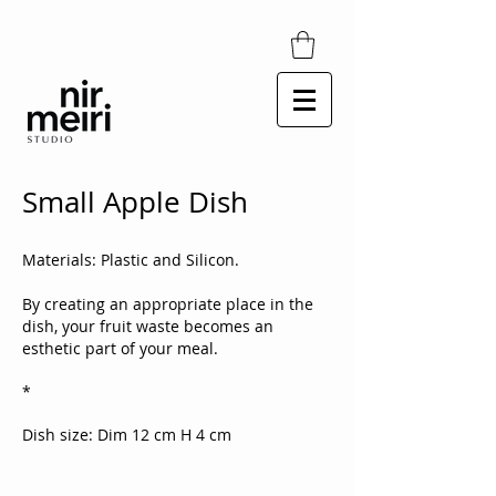
Small Apple Dish
Materials: Plastic and Silicon.
By creating an appropriate place in the
dish, your fruit waste becomes an
esthetic part of your meal.
*
​​Dish size: Dim 12 cm H 4 cm